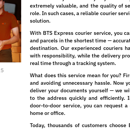
extremely valuable, and the quality of se
role. In such cases, a reliable courier se
solution.
With BTS Express courier service, you c
and parcels in the shortest time — accurat
destination. Our experienced couriers 
with responsibility, while the delivery pr
real time through a tracking system.
25
What does this service mean for you? Firs
and avoiding unnecessary hassle. Now y
deliver your documents yourself — we wil
to the address quickly and efficiently. 
door-to-door service, you can request a 
home or office.
Today, thousands of customers choose 