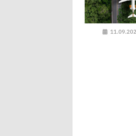
11.09.20