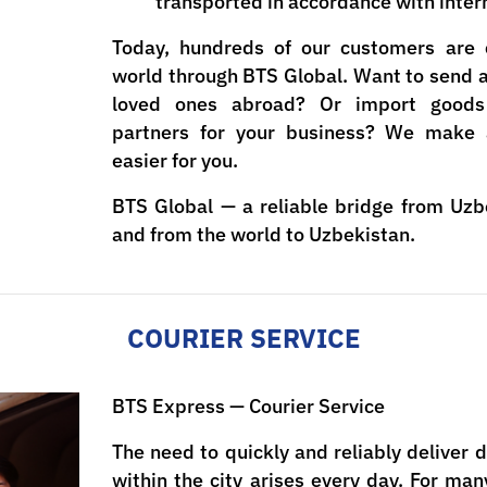
transported in accordance with inter
Today, hundreds of our customers are 
world through BTS Global. Want to send a l
loved ones abroad? Or import goods 
partners for your business? We make 
easier for you.
BTS Global — a reliable bridge from Uzb
and from the world to Uzbekistan.
COURIER SERVICE
BTS Express — Courier Service
The need to quickly and reliably deliver
within the city arises every day. For ma