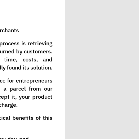
erchants
process is retrieving
turned by customers.
 time, costs, and
ly found its solution.
ce for entrepreneurs
d a parcel from our
ept it, your product
 charge.
cal benefits of this
ry day, and