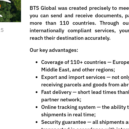
BTS Global was created precisely to meet
you can send and receive documents, pa
more than 110 countries. Through our
25
internationally compliant services, yo
reach their destination accurately.
Our key advantages:
Coverage of 110+ countries — Europe
Middle East, and other regions;
Export and import services — not onl
receiving parcels and goods from ab
Fast delivery — short lead times than
partner network;
Online tracking system — the ability 
shipments in real time;
Security guarantee — all shipments 