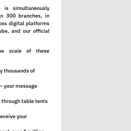
 is simultaneously
n 300 branches, in
oss digital platforms
be, and our official
he scale of these
y thousands of
 — your message
through table tents
eceive your