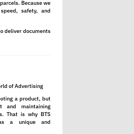
d parcels. Because we
 speed, safety, and
to deliver documents
ld of Advertising
moting a product, but
st and maintaining
s. That is why BTS
as a unique and