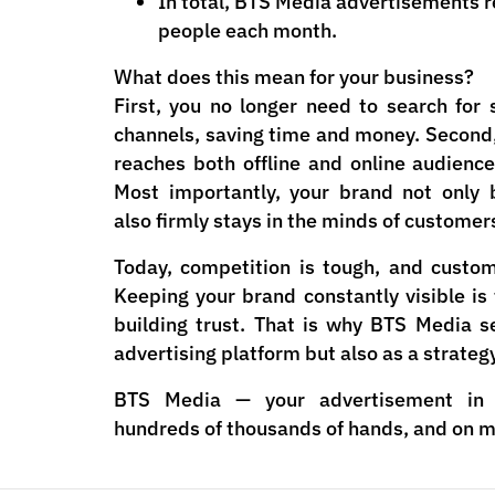
In total, BTS Media advertisements r
people each month.
What does this mean for your business?
First, you no longer need to search for 
channels, saving time and money. Second
reaches both offline and online audienc
Most importantly, your brand not only 
also firmly stays in the minds of customer
Today, competition is tough, and custo
Keeping your brand constantly visible is
building trust. That is why BTS Media s
advertising platform but also as a strateg
BTS Media — your advertisement in 
hundreds of thousands of hands, and on mi