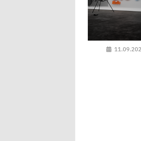
11.09.20