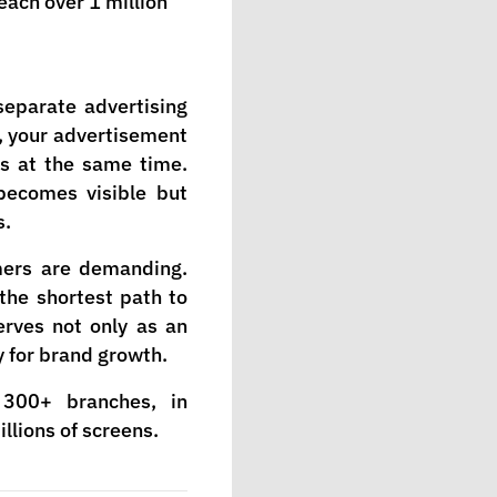
each over 1 million
separate advertising
, your advertisement
es at the same time.
becomes visible but
s.
mers are demanding.
 the shortest path to
erves not only as an
y for brand growth.
300+ branches, in
llions of screens.