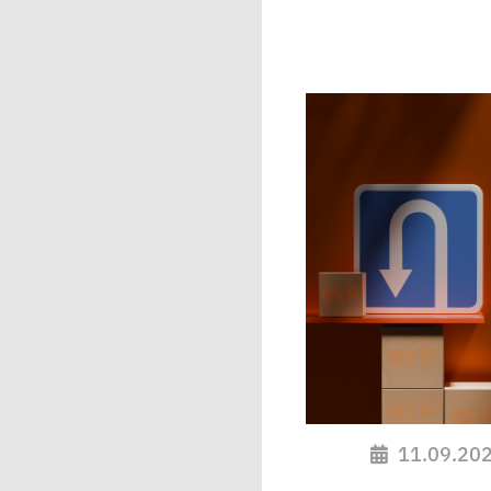
11.09.20