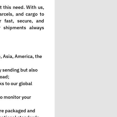
 this need. With us,
rcels, and cargo to
 fast, secure, and
ur shipments always
, Asia, America, the
y sending but also
road;
ks to our global
to monitor your
are packaged and