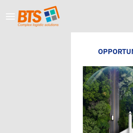
OPPORTUN