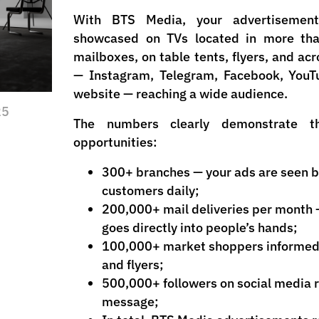
With BTS Media, your advertisement
showcased on TVs located in more tha
mailboxes, on table tents, flyers, and acr
— Instagram, Telegram, Facebook, YouTu
website — reaching a wide audience.
25
The numbers clearly demonstrate t
opportunities:
300+ branches — your ads are seen b
customers daily;
200,000+ mail deliveries per month
goes directly into people’s hands;
100,000+ market shoppers informed 
and flyers;
500,000+ followers on social media r
message;