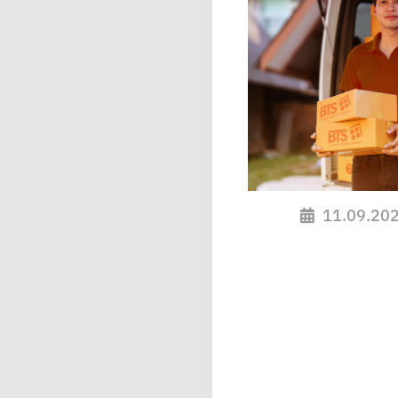
11.09.20