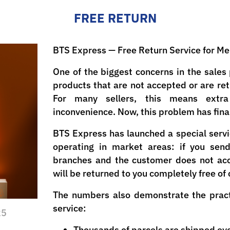
FREE RETURN
BTS Express — Free Return Service for M
One of the biggest concerns in the sales 
products that are not accepted or are re
For many sellers, this means extra
inconvenience. Now, this problem has final
BTS Express has launched a special servi
operating in market areas: if you sen
branches and the customer does not acc
will be returned to you completely free of
The numbers also demonstrate the practi
service:
25
Thousands of parcels are shipped eve