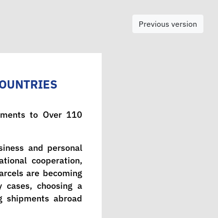
Previous version
COUNTRIES
ipments to Over 110
usiness and personal
tional cooperation,
parcels are becoming
y cases, choosing a
ing shipments abroad