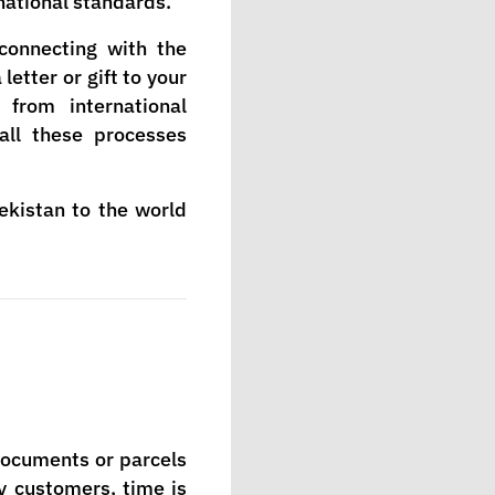
national standards.
connecting with the
etter or gift to your
from international
all these processes
ekistan to the world
 documents or parcels
ny customers, time is