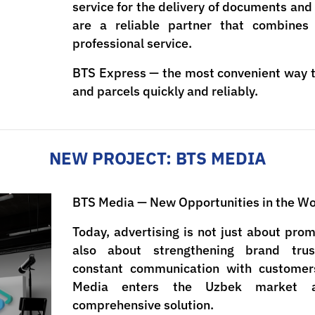
service for the delivery of documents an
are a reliable partner that combines
professional service.
BTS Express — the most convenient way 
and parcels quickly and reliably.
NEW PROJECT: BTS MEDIA
BTS Media — New Opportunities in the Wor
Today, advertising is not just about pro
also about strengthening brand tru
constant communication with customer
Media enters the Uzbek market 
comprehensive solution.