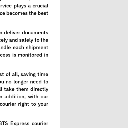
rvice plays a crucial
rvice becomes the best
an deliver documents
ely and safely to the
handle each shipment
ocess is monitored in
t of all, saving time
ou no longer need to
l take them directly
In addition, with our
courier right to your
BTS Express courier