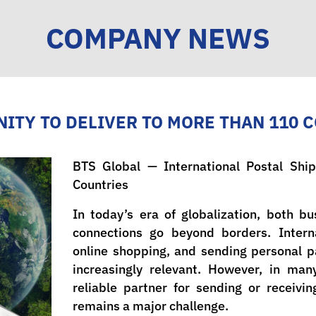
COMPANY NEWS
ITY TO DELIVER TO MORE THAN 110 
BTS Global — International Postal Sh
Countries
In today’s era of globalization, both b
connections go beyond borders. Interna
online shopping, and sending personal 
increasingly relevant. However, in man
reliable partner for sending or receiv
remains a major challenge.